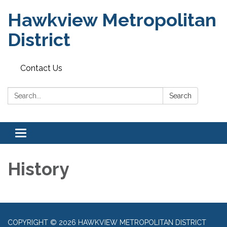
Hawkview Metropolitan
District
Contact Us
Search:
Search
Toggle navigation
History
COPYRIGHT © 2026 HAWKVIEW METROPOLITAN DISTRICT