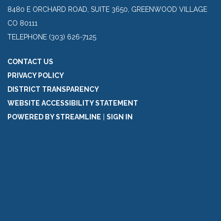
8480 E ORCHARD ROAD, SUITE 3650, GREENWOOD VILLAGE
CO 80111
TELEPHONE
(303) 626-7125
CONTACT US
PRIVACY POLICY
DISTRICT TRANSPARENCY
WEBSITE ACCESSIBILITY STATEMENT
POWERED BY STREAMLINE
|
SIGN IN