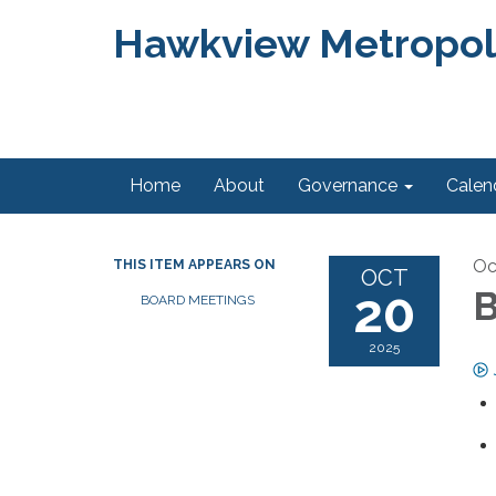
Hawkview Metropolit
Home
About
Governance
Calen
Oc
THIS ITEM APPEARS ON
OCT
20
B
BOARD MEETINGS
2025