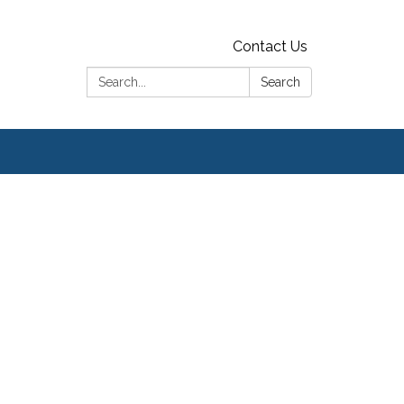
Contact Us
Search:
Search