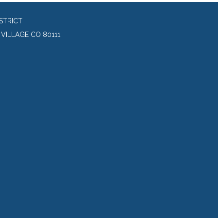
STRICT
VILLAGE CO 80111