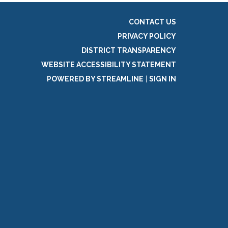
CONTACT US
PRIVACY POLICY
DISTRICT TRANSPARENCY
WEBSITE ACCESSIBILITY STATEMENT
POWERED BY STREAMLINE
|
SIGN IN