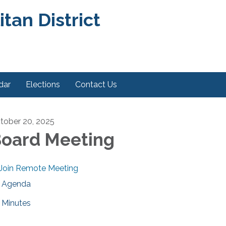
an District
dar
Elections
Contact Us
tober 20, 2025
oard Meeting
Join Remote Meeting
Agenda
Minutes