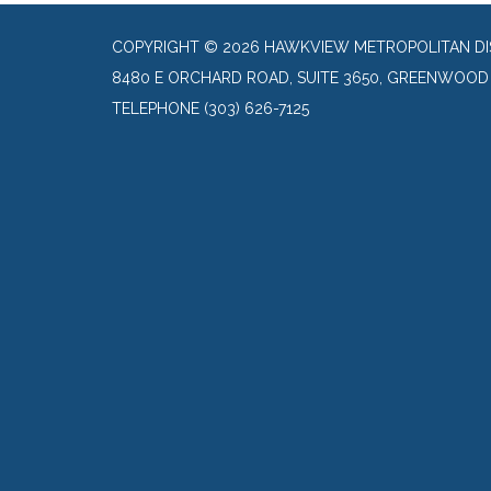
COPYRIGHT © 2026 HAWKVIEW METROPOLITAN DI
8480 E ORCHARD ROAD, SUITE 3650, GREENWOOD 
TELEPHONE
(303) 626-7125